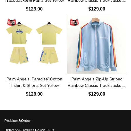
Track Jacket & Pants Set Yellow
Rainbow Classic Track Jacket &
Pants Set White
$129.00
$129.00
Palm Angels 'Paradise' Cotton
Palm Angels Zip-Up Striped
T-shirt & Shorts Set Yellow
Rainbow Classic Track Jacket &
Pants Set Light Orchid
$129.00
$129.00
Problem&Order
Delivery & Returns Policy FAQs