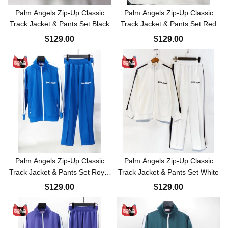
Palm Angels Zip-Up Classic
Palm Angels Zip-Up Classic
Track Jacket & Pants Set Black
Track Jacket & Pants Set Red
$129.00
$129.00
Palm Angels Zip-Up Classic
Palm Angels Zip-Up Classic
Track Jacket & Pants Set Royal
Track Jacket & Pants Set White
Blue
$129.00
$129.00