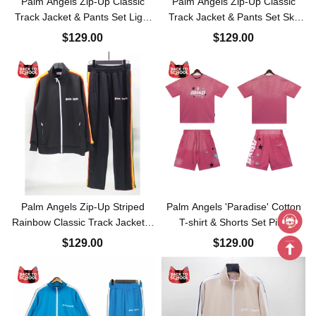
Palm Angels Zip-Up Classic
Palm Angels Zip-Up Classic
Track Jacket & Pants Set Light
Track Jacket & Pants Set Sky
Purple
Blue
$129.00
$129.00
Palm Angels Zip-Up Striped
Palm Angels 'Paradise' Cotton
Rainbow Classic Track Jacket &
T-shirt & Shorts Set Pink
Pants Set Black
$129.00
$129.00