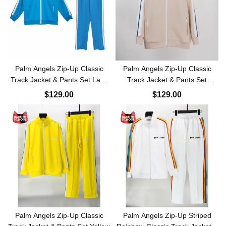
Palm Angels Zip-Up Classic
Palm Angels Zip-Up Classic
Track Jacket & Pants Set Lake
Track Jacket & Pants Set
Blue
Apricot
$129.00
$129.00
Palm Angels Zip-Up Classic
Palm Angels Zip-Up Striped