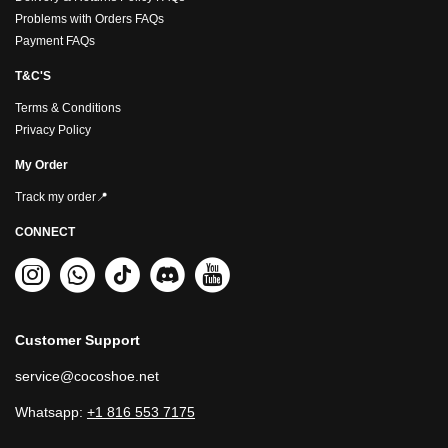
Problems with Orders FAQs
Payment FAQs
T&C'S
Terms & Conditions
Privacy Policy
My Order
Track my order📍
CONNECT
Customer Support
service@cocoshoe.net
Whatsapp:
+1 816 553 7175