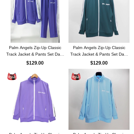
Palm Angels Zip-Up Classic
Palm Angels Zip-Up Classic
Track Jacket & Pants Set Dark
Track Jacket & Pants Set Dark
Purple
Green
$129.00
$129.00