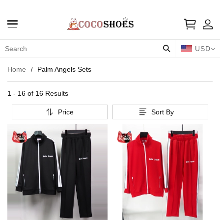
USD
Home
Palm Angels Sets
1 - 16 of
16 Results
Price
Sort By