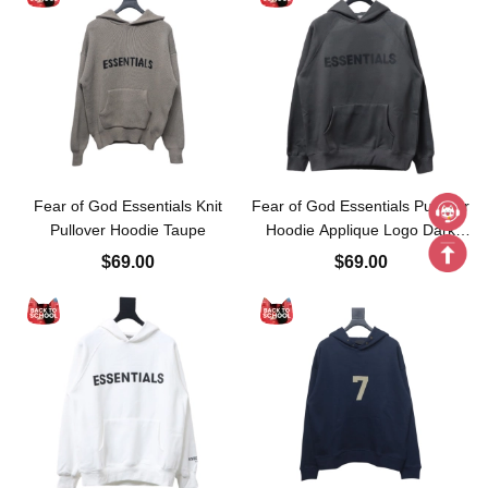
Fear of God Essentials Knit
Fear of God Essentials Pullover
Pullover Hoodie Taupe
Hoodie Applique Logo Dark
Gray
$69.00
$69.00