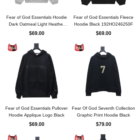
Fear of God Essentials Hoodie
Fear of God Essentials Fleece
Dark Oatmeal Light Heather
Hoodie Black 192HO246250F
Gray 192HO246258F
$69.00
$69.00
Fear of God Essentials Pullover
Fear Of God Seventh Collection
Hoodie Applique Logo Black
Graphic Print Hoodie Black
$69.00
$79.00