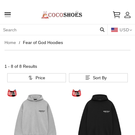
USD
Home
Fear of God Hoodies
1 - 8 of
8 Results
Price
Sort By