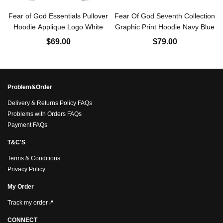
Fear of God Essentials Pullover
Fear Of God Seventh Collection
Hoodie Applique Logo White
Graphic Print Hoodie Navy Blue
$69.00
$79.00
Problem&Order
Delivery & Returns Policy FAQs
Problems with Orders FAQs
Payment FAQs
T&C'S
Terms & Conditions
Privacy Policy
My Order
Track my order📍
CONNECT