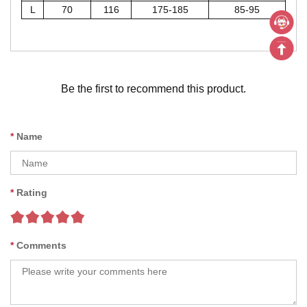
L
70
116
175-185
85-95
Be the first to recommend this product.
Name
Rating
Comments