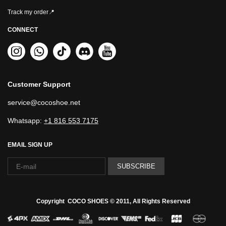
Track my order📍
CONNECT
Customer Support
service@cocoshoe.net
Whatsapp:
+1 816 553 7175
EMAIL SIGN UP
SUBSCRIBE
Copyright COCO SHOES © 2011, All Rights Reserved