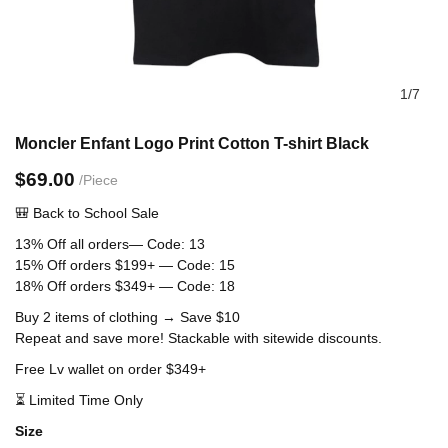
1
/
7
Moncler Enfant Logo Print Cotton T-shirt Black
$69.00
/Piece
🎒 Back to School
Sale
13% Off all orders— Code: 13
15% Off orders $199+ — Code: 15
18% Off orders $349+ — Code: 18
Buy 2 items of clothing → Save $10
Repeat and save more! Stackable with sitewide discounts.
Free Lv wallet on order $349+
⏳ Limited Time Only
size