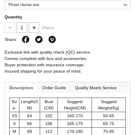
Please choose size
Quantity
/Piece
Share:
Exclusive link with quality check (QC) service.
Comes complete with box and accessories.
Buyer protection with insurance coverage.
Insured shipping for your peace of mind.
Description
Order Guide
Quality Meets Service
Siz
Length(C
Bust
Suggest
Suggest
e
M)
(CM)
Height(CM)
Weight(Kg)
XS
64
102
160-170
50-65
S
66
106
165-175
65-75
M
68
112
170-180
75-85