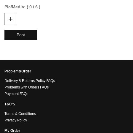
Pic/Media: ( 0 / 6 )
Post
Problem&Order
Delivery & Returns Policy FAQs
Problems with Orders FAQs
Payment FAQs
T&C'S
Terms & Conditions
Privacy Policy
My Order